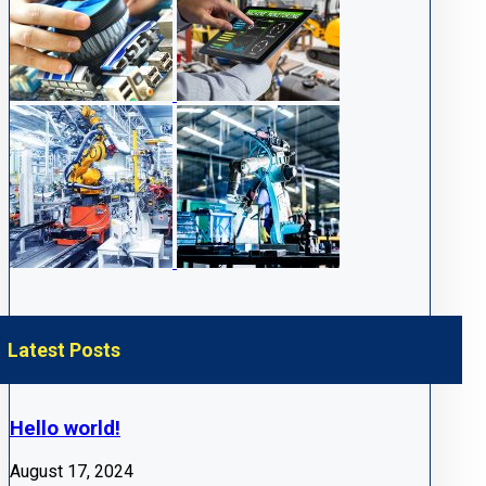
Latest Posts
Hello world!
August 17, 2024