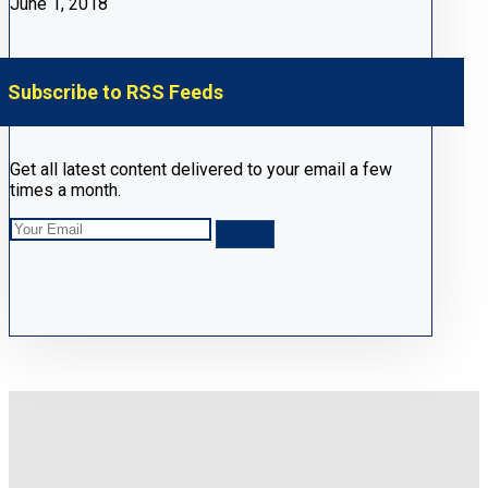
June 1, 2018
Subscribe to RSS Feeds
Get all latest content delivered to your email a few
times a month.