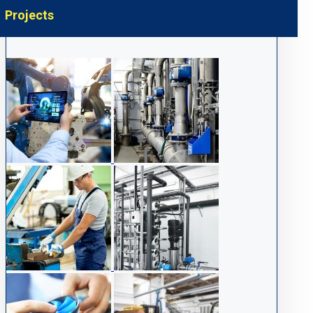
Projects