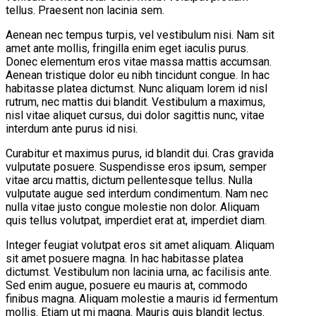
tellus. Praesent non lacinia sem.
Aenean nec tempus turpis, vel vestibulum nisi. Nam sit
amet ante mollis, fringilla enim eget iaculis purus.
Donec elementum eros vitae massa mattis accumsan.
Aenean tristique dolor eu nibh tincidunt congue. In hac
habitasse platea dictumst. Nunc aliquam lorem id nisl
rutrum, nec mattis dui blandit. Vestibulum a maximus,
nisl vitae aliquet cursus, dui dolor sagittis nunc, vitae
interdum ante purus id nisi.
Curabitur et maximus purus, id blandit dui. Cras gravida
vulputate posuere. Suspendisse eros ipsum, semper
vitae arcu mattis, dictum pellentesque tellus. Nulla
vulputate augue sed interdum condimentum. Nam nec
nulla vitae justo congue molestie non dolor. Aliquam
quis tellus volutpat, imperdiet erat at, imperdiet diam.
Integer feugiat volutpat eros sit amet aliquam. Aliquam
sit amet posuere magna. In hac habitasse platea
dictumst. Vestibulum non lacinia urna, ac facilisis ante.
Sed enim augue, posuere eu mauris at, commodo
finibus magna. Aliquam molestie a mauris id fermentum
mollis. Etiam ut mi magna. Mauris quis blandit lectus.