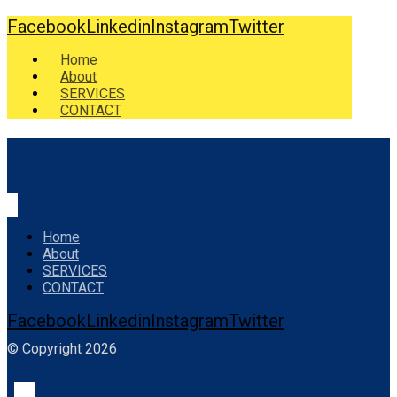
Facebook
Linkedin
Instagram
Twitter
Home
About
SERVICES
CONTACT
Home
About
SERVICES
CONTACT
Facebook
Linkedin
Instagram
Twitter
© Copyright 2026