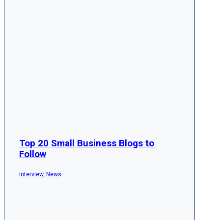
Top 20 Small Business Blogs to
Follow
Interview
,
News