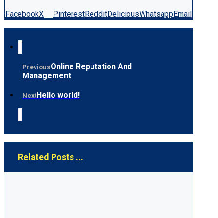
Facebook
X
Pinterest
Reddit
Delicious
Whatsapp
Email
Online Reputation And
Previous
Management
Hello world!
Next
Related Posts ...