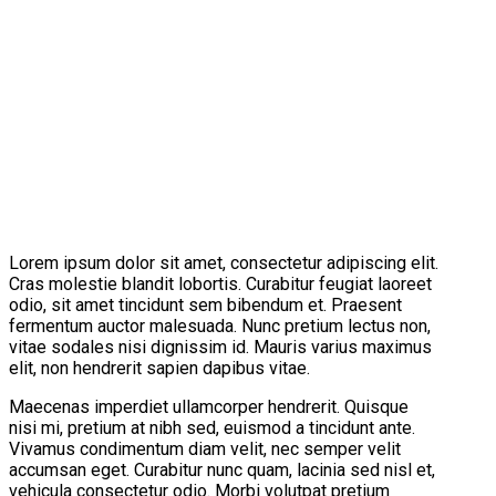
Lorem ipsum dolor sit amet, consectetur adipiscing elit.
Cras molestie blandit lobortis. Curabitur feugiat laoreet
odio, sit amet tincidunt sem bibendum et. Praesent
fermentum auctor malesuada. Nunc pretium lectus non,
vitae sodales nisi dignissim id. Mauris varius maximus
elit, non hendrerit sapien dapibus vitae.
Maecenas imperdiet ullamcorper hendrerit. Quisque
nisi mi, pretium at nibh sed, euismod a tincidunt ante.
Vivamus condimentum diam velit, nec semper velit
accumsan eget. Curabitur nunc quam, lacinia sed nisl et,
vehicula consectetur odio. Morbi volutpat pretium