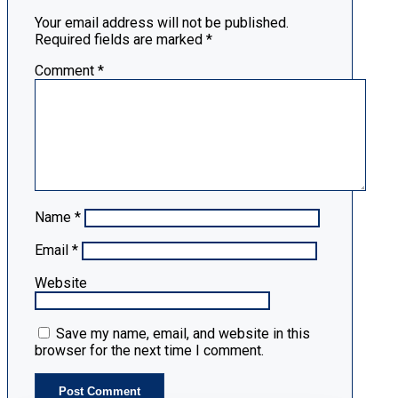
Your email address will not be published.
Required fields are marked
*
Comment
*
Name
*
Email
*
Website
Save my name, email, and website in this
browser for the next time I comment.