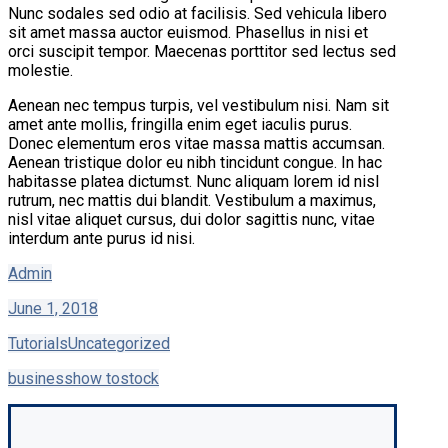
Nunc sodales sed odio at facilisis. Sed vehicula libero
sit amet massa auctor euismod. Phasellus in nisi et
orci suscipit tempor. Maecenas porttitor sed lectus sed
molestie.
Aenean nec tempus turpis, vel vestibulum nisi. Nam sit
amet ante mollis, fringilla enim eget iaculis purus.
Donec elementum eros vitae massa mattis accumsan.
Aenean tristique dolor eu nibh tincidunt congue. In hac
habitasse platea dictumst. Nunc aliquam lorem id nisl
rutrum, nec mattis dui blandit. Vestibulum a maximus,
nisl vitae aliquet cursus, dui dolor sagittis nunc, vitae
interdum ante purus id nisi.
Admin
June 1, 2018
Tutorials
Uncategorized
business
how to
stock