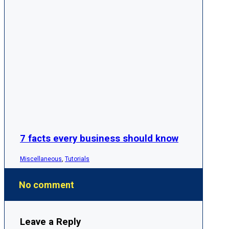
7 facts every business should know
Miscellaneous
,
Tutorials
No comment
Leave a Reply