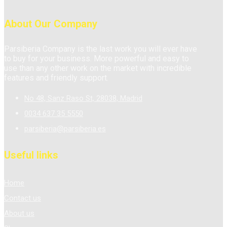
About Our Company
Parsiberia Company is the last work you will ever have
to buy for your business. More powerful and easy to
use than any other work on the market with incredible
features and friendly support.
No 48, Sanz Raso St, 28038, Madrid
0034 637 35 5550
parsiberia@parsiberia.es
Useful links
Home
Contact us
About us