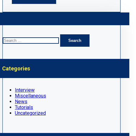
Search
for:
Categories
Interview
Miscellaneous
News
Tutorials
Uncategorized