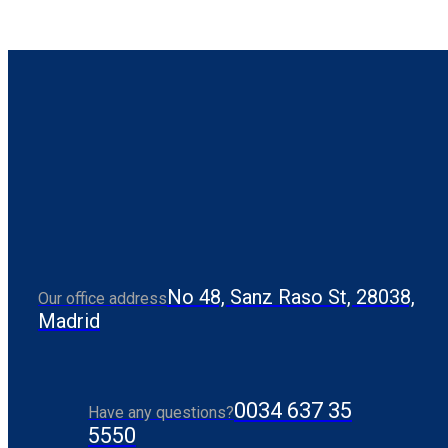
No 48, Sanz Raso St, 28038,
Our office address
Madrid
0034 637 35
Have any questions?
5550