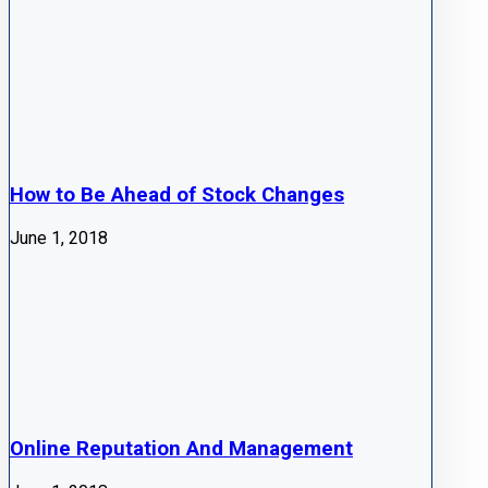
How to Be Ahead of Stock Changes
June 1, 2018
Online Reputation And Management