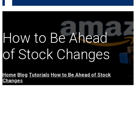
How to Be Ahead
of Stock Changes
Home
Blog
Tutorials
How to Be Ahead of Stock
Changes