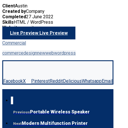
Client
Austin
Created by
Company
Completed
27 June 2022
Skills
HTML / WordPress
Website
yoursite.com
Live Preview
Live Preview
Commercial
commerce
design
new
web
wordpress
Facebook
X
Pinterest
Reddit
Delicious
Whatsapp
Email
Portable Wireless Speaker
Previous
Modern Multifunction Printer
Next