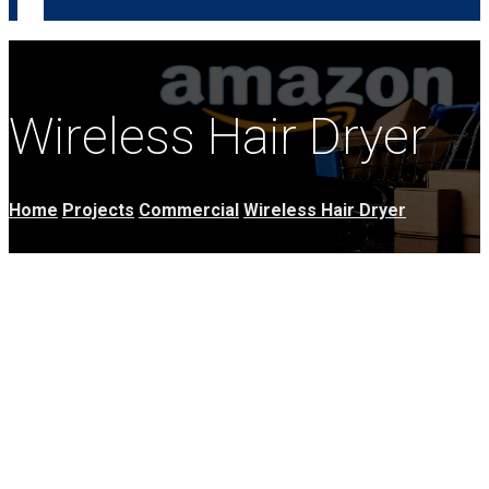
Wireless Hair Dryer
Home
Projects
Commercial
Wireless Hair Dryer