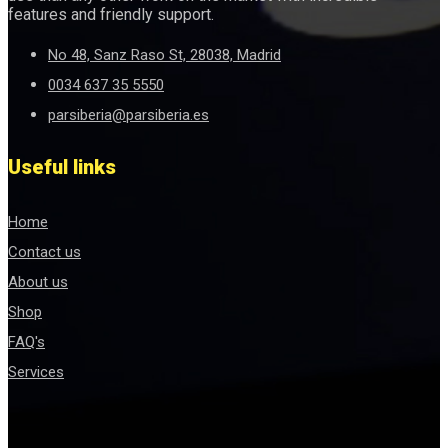
features and friendly support.
No 48, Sanz Raso St, 28038, Madrid
0034 637 35 5550
parsiberia@parsiberia.es
Useful links
Home
Contact us
About us
Shop
FAQ's
Services