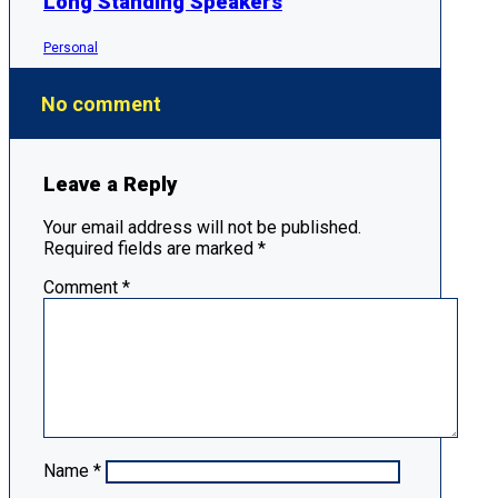
Long Standing Speakers
Personal
No comment
Leave a Reply
Your email address will not be published.
Required fields are marked
*
Comment
*
Name
*