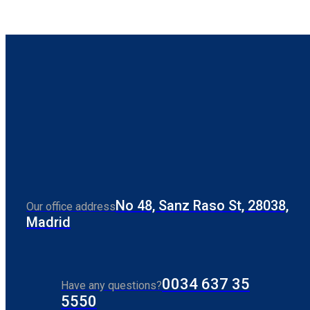
No 48, Sanz Raso St, 28038,
Our office address
Madrid
0034 637 35
Have any questions?
5550