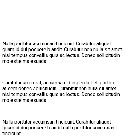
Nulla porttitor accumsan tincidunt. Curabitur aliquet
quam id dui posuere blandit. Curabitur non nulla sit amet
nisl tempus convallis quis ac lectus. Donec sollicitudin
molestie malesuada.
Curabitur arcu erat, accumsan id imperdiet et, porttitor
at sem donec sollicitudin. Curabitur non nulla sit amet
nisl tempus convallis quis ac lectus. Donec sollicitudin
molestie malesuada.
Nulla porttitor accumsan tincidunt. Curabitur aliquet
quam id dui posuere blandit nulla porttitor accumsan
tincidunt.