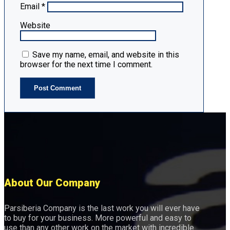
Email
*
Website
Save my name, email, and website in this
browser for the next time I comment.
About Our Company
Parsiberia Company is the last work you will ever have
to buy for your business. More powerful and easy to
use than any other work on the market with incredible