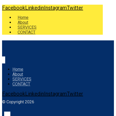
Facebook
Linkedin
Instagram
Twitter
Home
About
SERVICES
CONTACT
Home
About
SERVICES
CONTACT
Facebook
Linkedin
Instagram
Twitter
© Copyright 2026