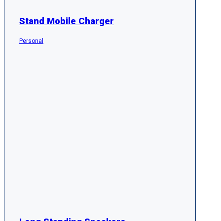
Stand Mobile Charger
Personal