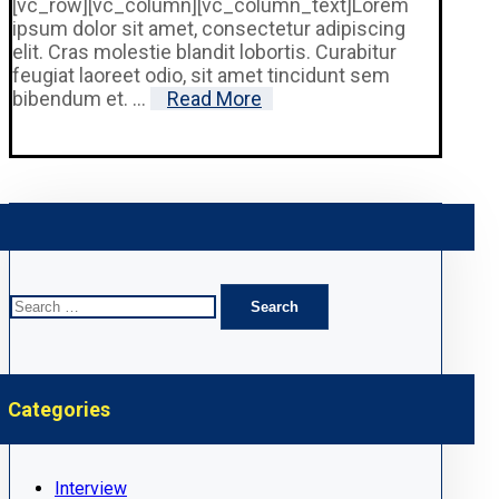
[vc_row][vc_column][vc_column_text]Lorem
ipsum dolor sit amet, consectetur adipiscing
elit. Cras molestie blandit lobortis. Curabitur
feugiat laoreet odio, sit amet tincidunt sem
bibendum et. ...
Read More
Search
for:
Categories
Interview