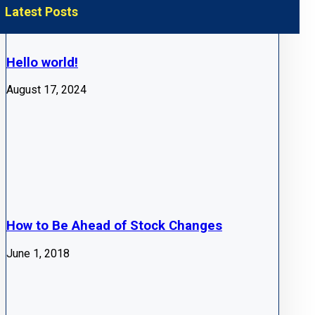
Latest Posts
Hello world!
August 17, 2024
How to Be Ahead of Stock Changes
June 1, 2018