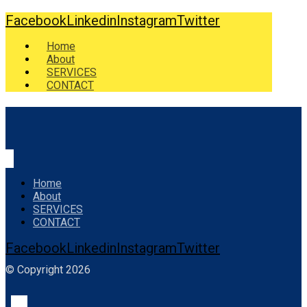
Facebook
Linkedin
Instagram
Twitter
Home
About
SERVICES
CONTACT
Home
About
SERVICES
CONTACT
Facebook
Linkedin
Instagram
Twitter
© Copyright 2026