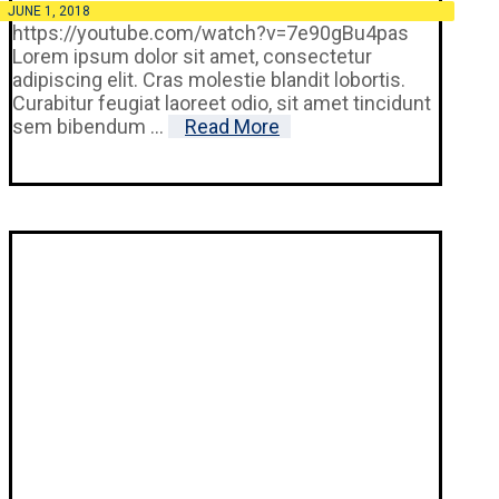
JUNE 1, 2018
https://youtube.com/watch?v=7e90gBu4pas
Lorem ipsum dolor sit amet, consectetur
adipiscing elit. Cras molestie blandit lobortis.
Curabitur feugiat laoreet odio, sit amet tincidunt
sem bibendum ...
Read More