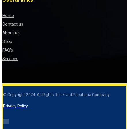
Home
Contact us
About us
Shop
FAQ's
Services
© Copyright 2024. All Rights Reserved Parsiberia Company
Privacy Policy