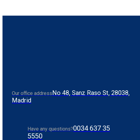
No 48, Sanz Raso St, 28038,
Our office address
Madrid
0034 637 35
Have any questions?
5550