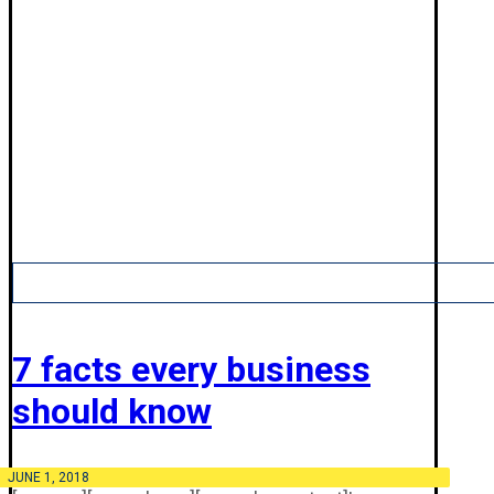
7 facts every business
should know
JUNE 1, 2018