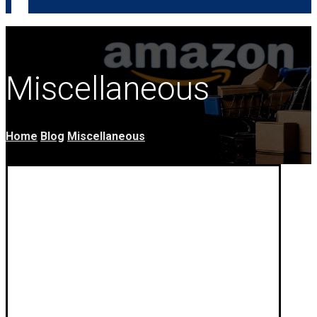
Miscellaneous
Home
Blog
Miscellaneous