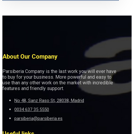
About Our Company
Parsiberia Company is the last work you will ever have
to buy for your business. More powerful and easy to
use than any other work on the market with incredible
features and friendly support.
No 48, Sanz Raso St, 28038, Madrid
0034 637 35 5550
parsiberia@parsiberia.es
Useful links