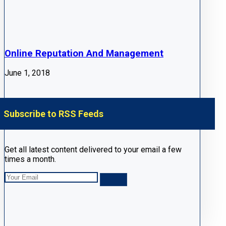
Online Reputation And Management
June 1, 2018
Subscribe to RSS Feeds
Get all latest content delivered to your email a few
times a month.