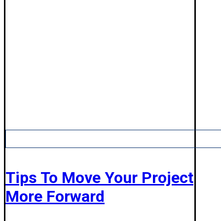
Tips To Move Your Project
More Forward