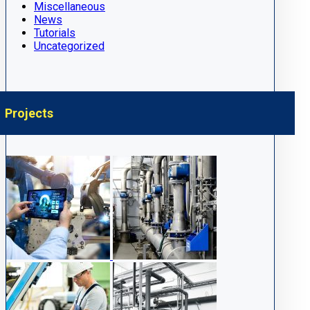
Miscellaneous
News
Tutorials
Uncategorized
Projects