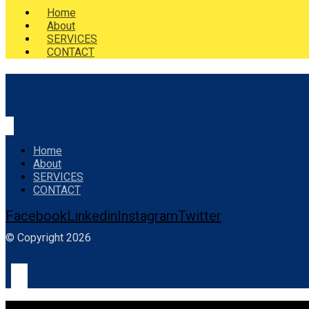
Home
About
SERVICES
CONTACT
Home
About
SERVICES
CONTACT
Facebook
Linkedin
Instagram
Twitter
© Copyright 2026