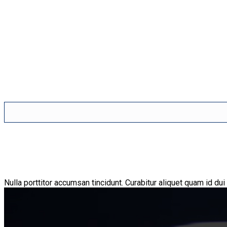
Nulla porttitor accumsan tincidunt. Curabitur aliquet quam id dui