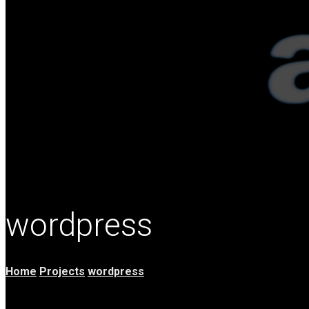
wordpress
Home
Projects
wordpress