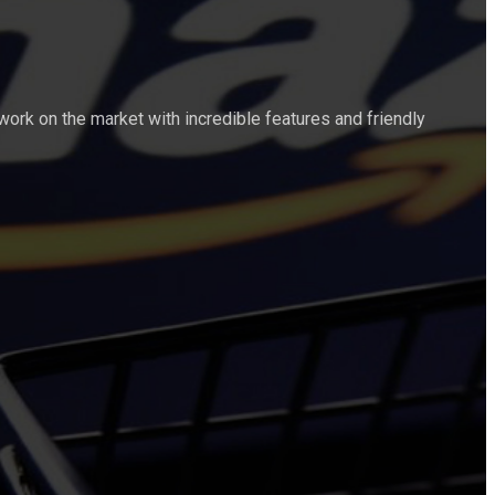
work on the market with incredible features and friendly