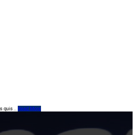
 quis ...
Read More