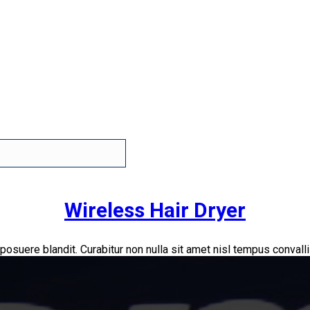
Wireless Hair Dryer
 posuere blandit. Curabitur non nulla sit amet nisl tempus convallis