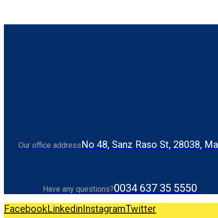
No 48, Sanz Raso St, 28038, Ma
Our office address
0034 637 35 5550
Have any questions?
Facebook
Linkedin
Instagram
Twitter