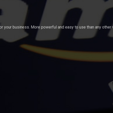
for your business. More powerful and easy to use than any other 