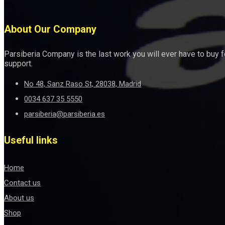
About Our Company
Parsiberia Company is the last work you will ever have to buy 
support.
No 48, Sanz Raso St, 28038, Madrid
0034 637 35 5550
parsiberia@parsiberia.es
Useful links
Home
Contact us
About us
Shop